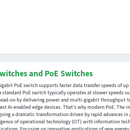
Switches and PoE Switches
gigabit PoE switch supports faster data transfer speeds of up
a standard PoE switch typically operates at slower speeds s
ead-on by delivering power and multi-gigabit throughput to
test AI-enabled edge devices. That's why modern PoE. The in
oing a dramatic transformation driven by rapid advances in art
gence of operational technology (OT) with information techn
lications. Focusing on innovative applications of new energy 