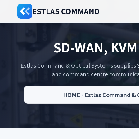
ESTLAS COMMAND
SD-WAN, KVM 
Estlas Command & Optical Systems supplies S
and command centre communicatio
HOME
/
Estlas Command & Op