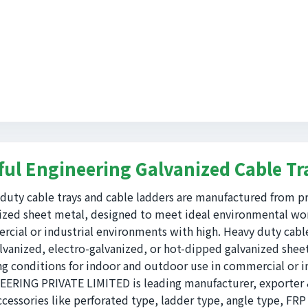
ful Engineering Galvanized Cable Tr
duty cable trays and cable ladders are manufactured from pr
ized sheet metal, designed to meet ideal environmental wor
cial or industrial environments with high. Heavy duty cabl
lvanized, electro-galvanized, or hot-dipped galvanized she
g conditions for indoor and outdoor use in commercial or i
ERING PRIVATE LIMITED is leading manufacturer, exporter & 
ccessories like perforated type, ladder type, angle type, FRP