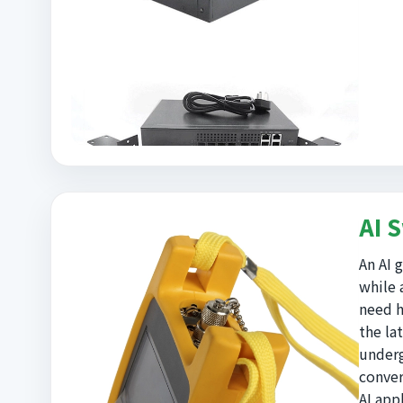
AI 
An AI 
while 
need h
the la
underg
conver
AI app