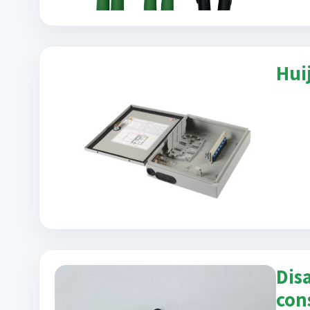
Hui
Dis
con