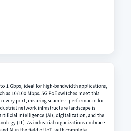
 to 1 Gbps, ideal for high-bandwidth applications,
uch as 10/100 Mbps. 5G PoE switches meet this
 every port, ensuring seamless performance for
dustrial network infrastructure landscape is
ificial intelligence (AI), digitalization, and the
ology (IT). As industrial organizations embrace
and AI in the field of IoT, with complete