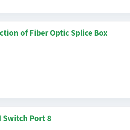
ction of Fiber Optic Splice Box
 Switch Port 8