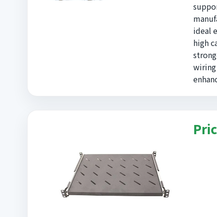
suppor
manufa
ideal 
high c
strong
wiring
enhanc
Pric