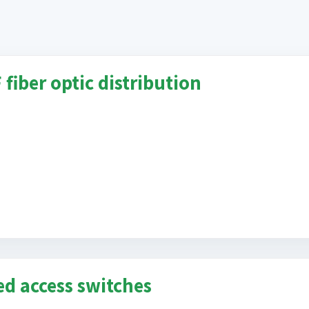
fiber optic distribution
ed access switches