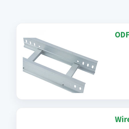
ODF 
Wir