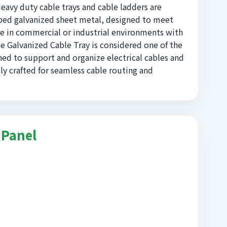
Heavy duty cable trays and cable ladders are
pped galvanized sheet metal, designed to meet
e in commercial or industrial environments with
he Galvanized Cable Tray is considered one of the
ned to support and organize electrical cables and
ly crafted for seamless cable routing and
 Panel