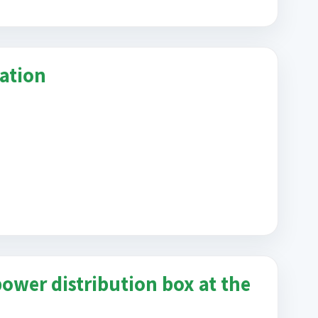
cation
ower distribution box at the