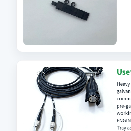
Use
Heavy 
galvan
commer
pre-ga
workin
ENGINE
Tray a