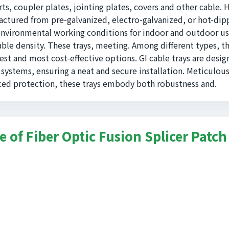
ts, coupler plates, jointing plates, covers and other cable. 
ctured from pre-galvanized, electro-galvanized, or hot-di
environmental working conditions for indoor and outdoor us
able density. These trays, meeting. Among different types, t
est and most cost-effective options. GI cable trays are desig
 systems, ensuring a neat and secure installation. Meticulous
ed protection, these trays embody both robustness and.
e of Fiber Optic Fusion Splicer Patch