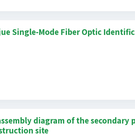
jue Single-Mode Fiber Optic Identifi
assembly diagram of the secondary p
struction site