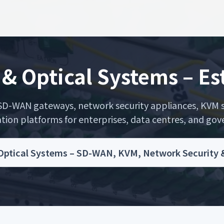
& Optical Systems – E
D-WAN gateways, network security appliances, KVM sw
n platforms for enterprises, data centres, and gove
tical Systems – SD-WAN, KVM, Network Security & O