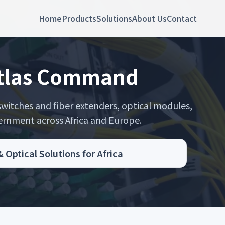
Home
Products
Solutions
About Us
Contact
stlas Command
itches and fiber extenders, optical modules,
rnment across Africa and Europe.
ptical Solutions for Africa