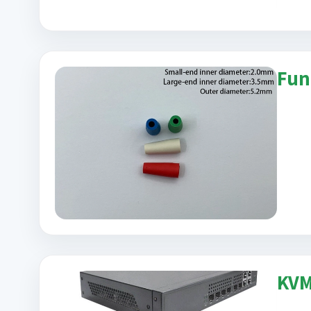
Fun
KVM