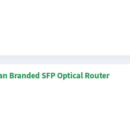
n Branded SFP Optical Router