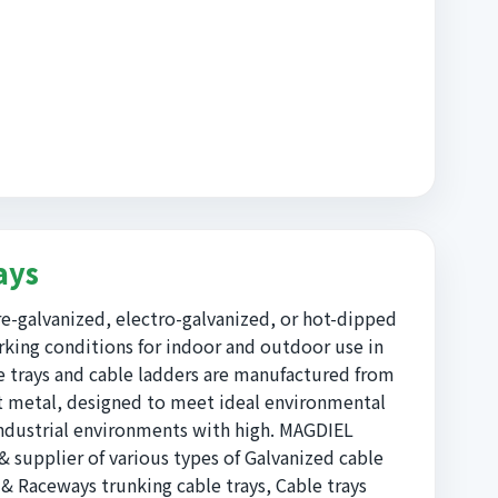
ays
e-galvanized, electro-galvanized, or hot-dipped
king conditions for indoor and outdoor use in
e trays and cable ladders are manufactured from
et metal, designed to meet ideal environmental
ndustrial environments with high. MAGDIEL
supplier of various types of Galvanized cable
 & Raceways trunking cable trays, Cable trays